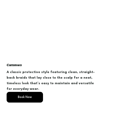
Cornrows
A classic protective style featuring clean, straight-
back braids that lay close to the scalp for a neat,
timeless look that’s easy to maintain and versatile
for everyday wear.
Book Now