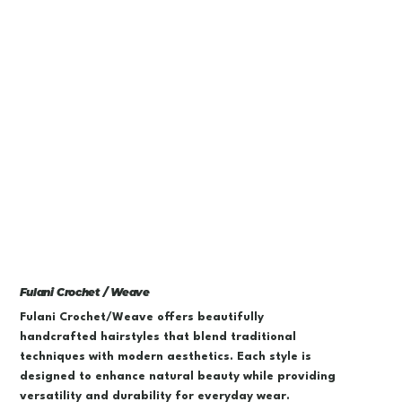
Fulani Crochet / Weave
Fulani Crochet/Weave offers beautifully
handcrafted hairstyles that blend traditional
techniques with modern aesthetics. Each style is
designed to enhance natural beauty while providing
versatility and durability for everyday wear.