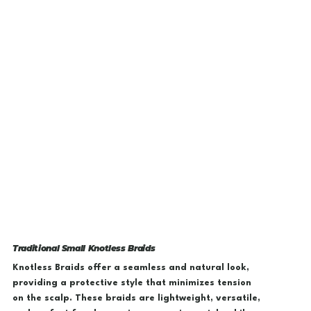
Traditional Small Knotless Braids
Knotless Braids offer a seamless and natural look,
providing a protective style that minimizes tension
on the scalp. These braids are lightweight, versatile,