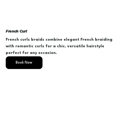
French Curl
French curls braids combine elegant French braiding
with romantic curls for a chic, versatile hairstyle
perfect for any occasion.
Book Now