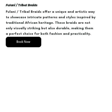
Fulani / Tribal Braids
Fulani / Tribal Braids offer a unique and artistic way
to showcase intricate patterns and styles inspired by
traditional African heritage. These braids are not
only visually striking but also durable, making them
a perfect choice for both fashion and practicality.
Book Now