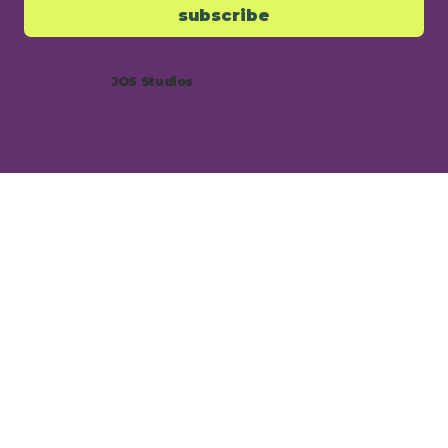
subscribe
JOS Studios