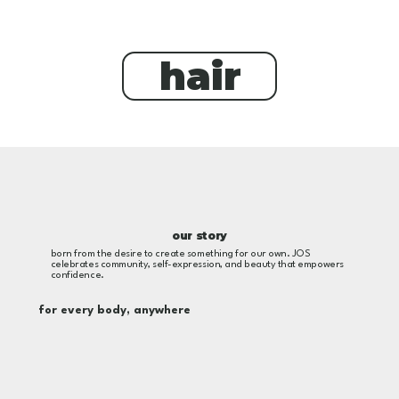
hair
our story
born from the desire to create something for our own. JOS
celebrates community, self-expression, and beauty that empowers
confidence.
for every body, anywhere