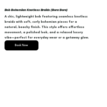
Bob Bohemian Knotless Braids (Bora Bora)
A chic, lightweight bob featuring seamless knotless
braids with soft, curly bohemian pieces for a
natural, beachy finish. This style offers effortless
movement, a polished look, and a relaxed luxury
vibe—perfect for everyday wear or a getaway glow.
Book Now