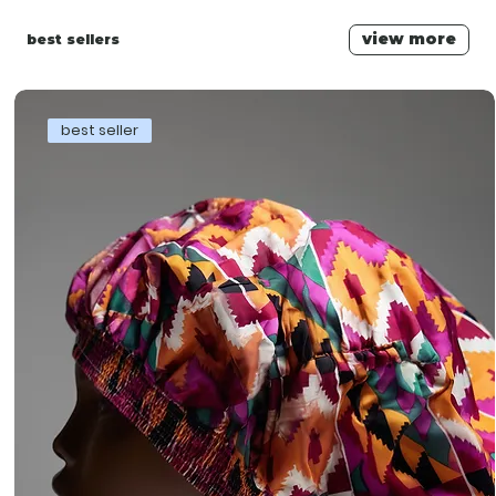
view more
best sellers
best seller