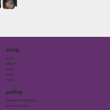
shop
home
about
shop
blog
faqs
policy
terms & conditions
privacy policy