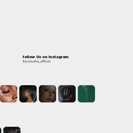
follow Us on Instagram
#josstudios_official