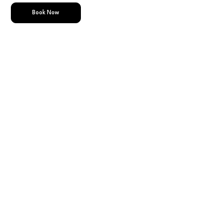
Book Now