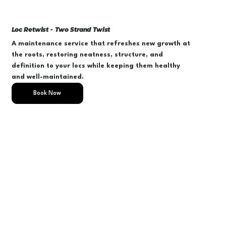
Loc Retwist - Two Strand Twist
A maintenance service that refreshes new growth at
the roots, restoring neatness, structure, and
definition to your locs while keeping them healthy
and well-maintained.
Book Now