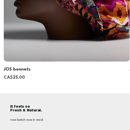
JOS bonnets
Price
CA$25.00
It feels so
Fresh & Natural.
new batch now in stock