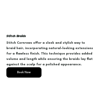
Stitch Braids
Stitch Cornrows offer a sleek and stylish way to
braid hair, incorporating natural-looking extensions
for a flawless finish. This technique provides added
volume and length while ensuring the braids lay flat
against the scalp for a polished appearance.
Book Now