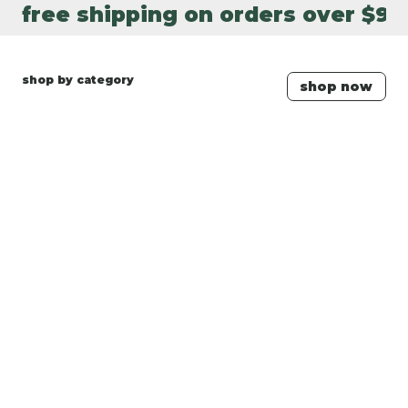
free shipping on orders over $90
shop by category
shop now