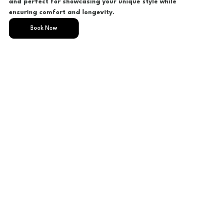
and perfect for showcasing your unique style while
ensuring comfort and longevity.
Book Now