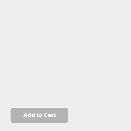
Add to Cart