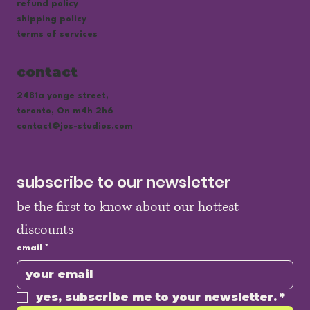
refund policy
shipping policy
terms of services
contact
2481a yonge street,
toronto, On m4h 2h6
contact@jos-studios.com
subscribe to our newsletter
be the first to know about our hottest 
discounts
email
*
yes, subscribe me to your newsletter.
*