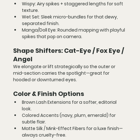
Wispy:
 Airy spikes + staggered lengths for soft 
texture.
Wet Set:
 Sleek micro-bundles for that dewy, 
separated finish.
Manga/Doll Eye:
 Rounded mapping with playful 
spikes that pop on camera.
Shape Shifters: Cat-Eye / Fox Eye / 
Angel
We elongate or lift strategically so the outer or 
mid-section carries the spotlight—great for 
hooded or downturned eyes.
Color & Finish Options
Brown Lash Extensions
 for a softer, editorial 
look.
Colored Accents
 (navy, plum, emerald) for 
subtle flair.
Matte Silk / Mink-Effect Fibers
 for a luxe finish—
always cruelty-free.