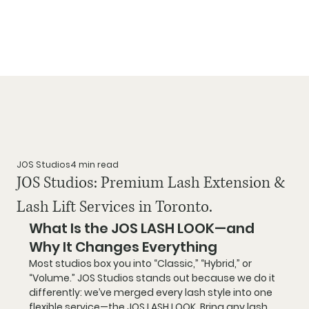
JOS Studios
4 min read
JOS Studios: Premium Lash Extension &
Lash Lift Services in Toronto.
What Is the JOS LASH LOOK—and 
Why It Changes Everything
Most studios box you into “Classic,” “Hybrid,” or 
“Volume.” 
JOS Studios stands out
 because we do it 
differently: 
we’ve merged every lash style into one 
flexible service—
the 
JOS LASH LOOK
. Bring any 
lash 