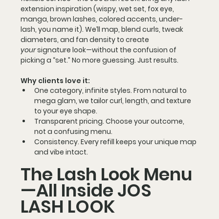
extension
 inspiration (wispy, wet set, fox eye, 
manga, brown lashes, colored accents, under-
lash, you name it). We’ll map, blend curls, tweak 
diameters, and fan density to create 
your
 signature look—without the confusion of 
picking a “set.” No more guessing. Just results.
Why clients love it:
One category, infinite styles.
 From natural to 
mega glam, we tailor curl, length, and texture 
to your eye shape.
Transparent pricing.
 Choose your outcome, 
not a confusing menu.
Consistency.
 Every refill keeps your unique map 
and vibe intact.
The Lash Look Menu
—All Inside JOS 
LASH LOOK