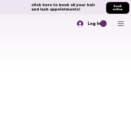
click here to book all your hair
book
and lash appointments!
online
Log In