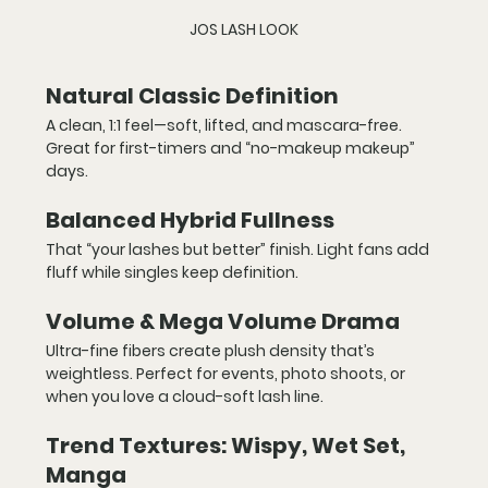
JOS LASH LOOK
Natural Classic Definition
A clean, 1:1 feel—soft, lifted, and mascara-free. 
Great for first-timers and “no-makeup makeup” 
days.
Balanced Hybrid Fullness
That “your lashes but better” finish. Light fans add 
fluff while singles keep definition.
Volume & Mega Volume Drama
Ultra-fine fibers create plush density that’s 
weightless. Perfect for events, photo shoots, or 
when you love a cloud-soft lash line.
Trend Textures: Wispy, Wet Set, 
Manga