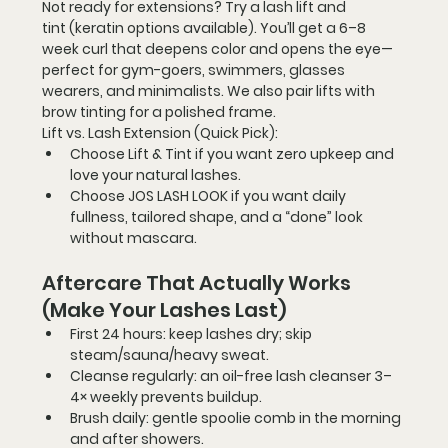
Not ready for extensions? Try a 
lash lift and 
tint
 (keratin options available). You’ll get a 6–8 
week curl that deepens color and opens the eye—
perfect for gym-goers, swimmers, glasses 
wearers, and minimalists. We also pair lifts with 
brow tinting
 for a polished frame.
Lift vs. Lash Extension (Quick Pick):
Choose 
Lift & Tint
 if you want zero upkeep and 
love your natural lashes.
Choose 
JOS LASH LOOK
 if you want daily 
fullness, tailored shape, and a “done” look 
without mascara.
Aftercare That Actually Works 
(Make Your Lashes Last)
First 24 hours:
 keep lashes dry; skip 
steam/sauna/heavy sweat.
Cleanse regularly:
 an oil-free lash cleanser 3–
4× weekly prevents buildup.
Brush daily:
 gentle spoolie comb in the morning 
and after showers.