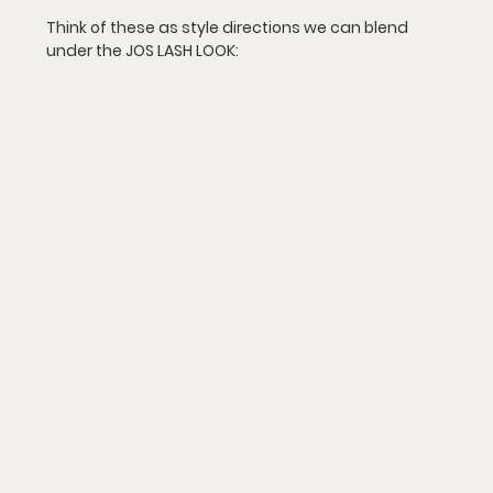
Think of these as 
style directions
 we can blend 
under the JOS LASH LOOK: