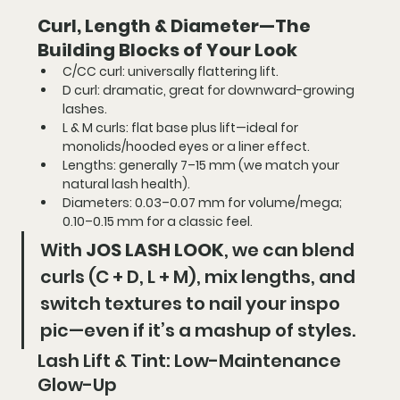
Curl, Length & Diameter—The 
Building Blocks of Your Look
C/CC curl:
 universally flattering lift.
D curl:
 dramatic, great for downward-growing 
lashes.
L & M curls:
 flat base plus lift—ideal for 
monolids/hooded eyes or a liner effect.
Lengths:
 generally 7–15 mm (we match your 
natural lash health).
Diameters:
 0.03–0.07 mm for volume/mega; 
0.10–0.15 mm for a classic feel.
With 
JOS LASH LOOK
, we can blend 
curls (C + D, L + M), mix lengths, and 
switch textures to nail your inspo 
pic—even if it’s a mashup of styles.
Lash Lift & Tint: Low-Maintenance 
Glow-Up