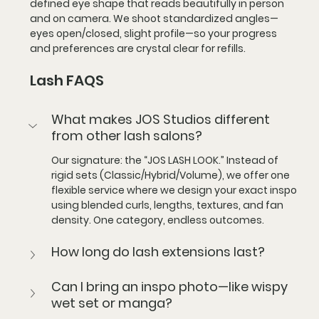
defined eye shape that reads beautifully in person 
and on camera. We shoot standardized angles—
eyes open/closed, slight profile—so your progress 
and preferences are crystal clear for refills.
Lash FAQS
What makes JOS Studios different 
from other lash salons?
Our signature: the “JOS LASH LOOK.”
 Instead of 
rigid sets (Classic/Hybrid/Volume), we offer one 
flexible service where we design your exact inspo 
using blended curls, lengths, textures, and fan 
density. One category, endless outcomes.
How long do lash extensions last?
Can I bring an inspo photo—like wispy 
wet set or manga?