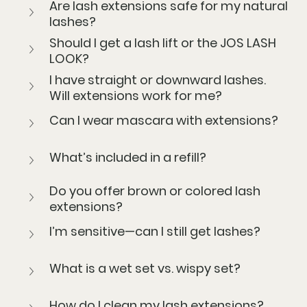
Are lash extensions safe for my natural 
lashes?
Should I get a lash lift or the JOS LASH 
LOOK?
I have straight or downward lashes. 
Will extensions work for me?
Can I wear mascara with extensions?
What’s included in a refill?
Do you offer brown or colored lash 
extensions?
I’m sensitive—can I still get lashes?
What is a wet set vs. wispy set?
How do I clean my lash extensions?