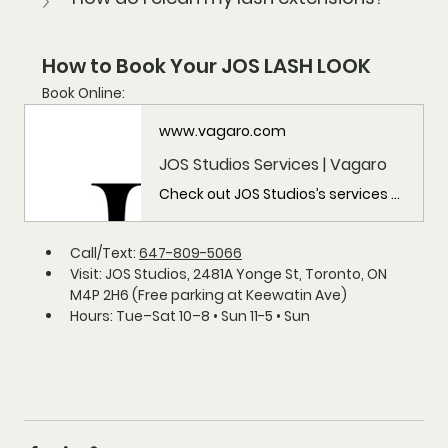
How to Book Your JOS LASH LOOK
Book Online:
www.vagaro.com
JOS Studios Services | Vagaro
Check out JOS Studios’s services here, including JOS Studios, and more!
Call/Text:
647-809-5066
Visit:
 JOS Studios, 2481A Yonge St, Toronto, ON 
M4P 2H6 (Free parking at Keewatin Ave)
Hours:
 Tue–Sat 10–8 • Sun 11-5 • Sun