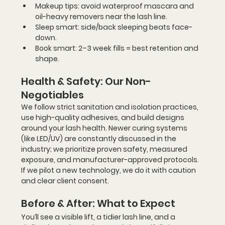
Makeup tips:
 avoid waterproof mascara and 
oil-heavy removers near the lash line.
Sleep smart:
 side/back sleeping beats face-
down.
Book smart:
 2–3 week fills = best retention and 
shape.
Health & Safety: Our Non-
Negotiables
We follow strict sanitation and isolation practices, 
use high-quality adhesives, and build designs 
around your lash health. Newer curing systems 
(like LED/UV) are constantly discussed in the 
industry; we prioritize 
proven safety
, measured 
exposure, and manufacturer-approved protocols. 
If we pilot a new technology, we do it with caution 
and clear client consent.
Before & After: What to Expect
You’ll see a visible lift, a tidier lash line, and a 