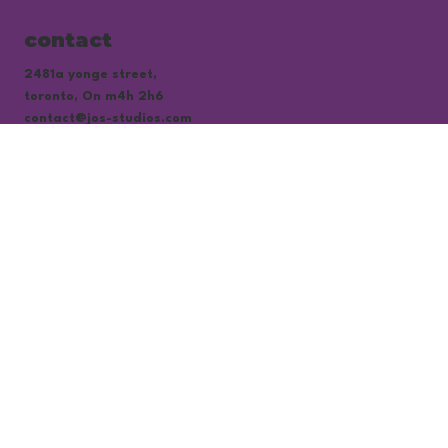
contact
2481a yonge street,
toronto, On m4h 2h6
contact@jos-studios.com
subscribe to our newsletter
be the first to know about our hottest 
discounts
email
*
yes, subscribe me to your newsletter.
*
subscribe