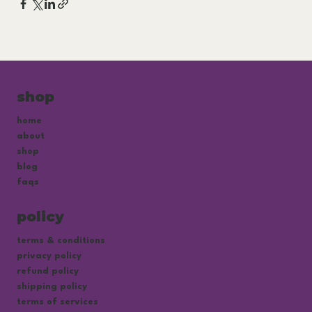
shop
home
about
shop
blog
faqs
policy
terms & conditions
privacy policy
refund policy
shipping policy
terms of services